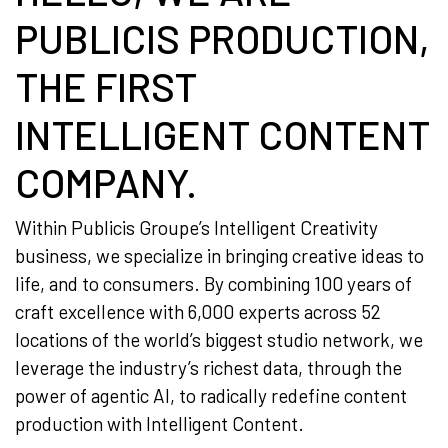
PUBLICIS PRODUCTION,
THE FIRST
INTELLIGENT CONTENT
COMPANY.
Within Publicis Groupe’s Intelligent Creativity
business, we specialize in bringing creative ideas to
life, and to consumers. By combining 100 years of
craft excellence with 6,000 experts across 52
locations of the world’s biggest studio network, we
leverage the industry’s richest data, through the
power of agentic AI, to radically redefine content
production with Intelligent Content.