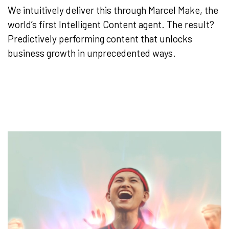
We intuitively deliver this through Marcel Make, the
world’s first Intelligent Content agent. The result?
Predictively performing content that unlocks
business growth in unprecedented ways.