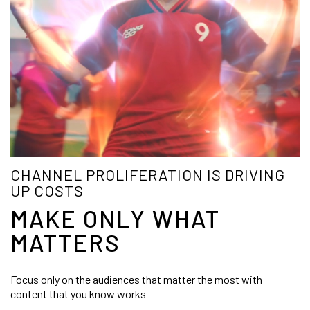
CHANNEL PROLIFERATION IS DRIVING
UP COSTS
MAKE ONLY WHAT
MATTERS
Focus only on the audiences that matter the most with
content that you know works