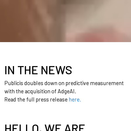
IN THE NEWS
Publicis doubles down on predictive measurement
with the acquisition of AdgeAI.
Read the full press release
here.
HELLO, WE ARE